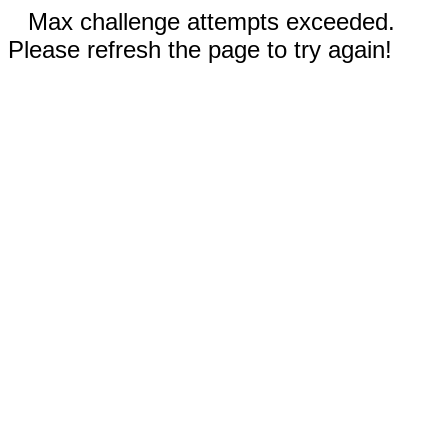
Max challenge attempts exceeded.
Please refresh the page to try again!