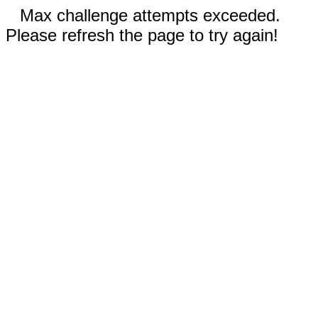
Max challenge attempts exceeded.
Please refresh the page to try again!