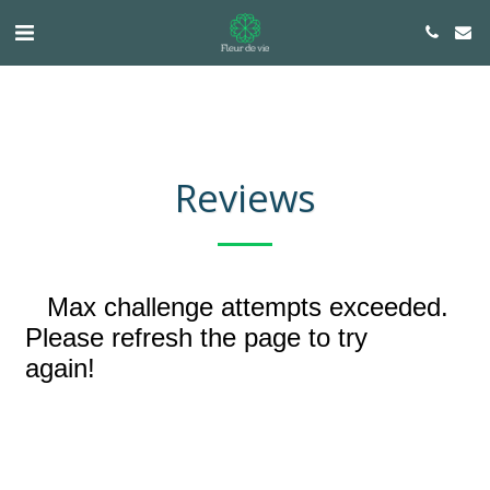
Reviews