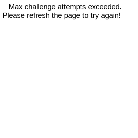
Max challenge attempts exceeded.
Please refresh the page to try again!