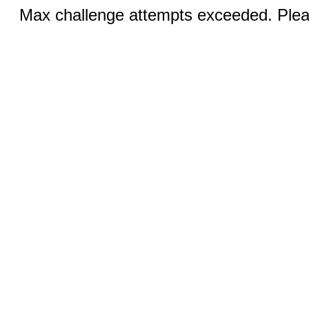
Max challenge attempts exceeded. Pleas