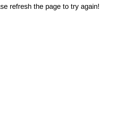
e refresh the page to try again!